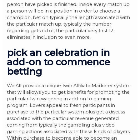
person have picked is finished. Inside every match up
a person will be in a position in order to choose a
champion, bet on typically the length associated with
the particular match up, typically the number
regarding gets rid of, the particular very first 12
eliminates in inclusion to even more.
pick an celebration in
add-on to commence
betting
We All provide a unique 1win Affiliate Marketer system
that will allows you to get benefits for promoting the
particular 1win wagering in add-on to gaming
program. Lovers appeal to fresh participants in
purchase to the particular system plus get a discuss
associated with the particular revenue generated
coming from typically the gambling plus video
gaming actions associated with these kinds of players.
Within purchase to become able to become an