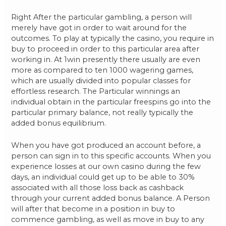
Right After the particular gambling, a person will
merely have got in order to wait around for the
outcomes. To play at typically the casino, you require in
buy to proceed in order to this particular area after
working in. At 1win presently there usually are even
more as compared to ten 1000 wagering games,
which are usually divided into popular classes for
effortless research. The Particular winnings an
individual obtain in the particular freespins go into the
particular primary balance, not really typically the
added bonus equilibrium.
When you have got produced an account before, a
person can sign in to this specific accounts. When you
experience losses at our own casino during the few
days, an individual could get up to be able to 30%
associated with all those loss back as cashback
through your current added bonus balance. A Person
will after that become in a position in buy to
commence gambling, as well as move in buy to any