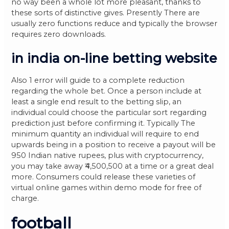
no way been a whole lot more pleasant, thanks to
these sorts of distinctive gives. Presently There are
usually zero functions reduce and typically the browser
requires zero downloads.
in india on-line betting website
Also 1 error will guide to a complete reduction
regarding the whole bet. Once a person include at
least a single end result to the betting slip, an
individual could choose the particular sort regarding
prediction just before confirming it. Typically The
minimum quantity an individual will require to end
upwards being in a position to receive a payout will be
950 Indian native rupees, plus with cryptocurrency,
you may take away ₹4,500,500 at a time or a great deal
more. Consumers could release these varieties of
virtual online games within demo mode for free of
charge.
football