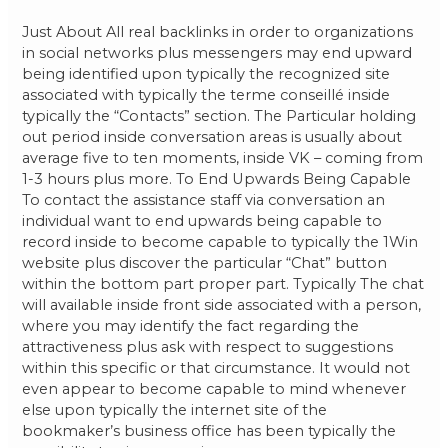
Just About All real backlinks in order to organizations
in social networks plus messengers may end upward
being identified upon typically the recognized site
associated with typically the terme conseillé inside
typically the “Contacts” section. The Particular holding
out period inside conversation areas is usually about
average five to ten moments, inside VK – coming from
1-3 hours plus more. To End Upwards Being Capable
To contact the assistance staff via conversation an
individual want to end upwards being capable to
record inside to become capable to typically the 1Win
website plus discover the particular “Chat” button
within the bottom part proper part. Typically The chat
will available inside front side associated with a person,
where you may identify the fact regarding the
attractiveness plus ask with respect to suggestions
within this specific or that circumstance. It would not
even appear to become capable to mind whenever
else upon typically the internet site of the
bookmaker’s business office has been typically the