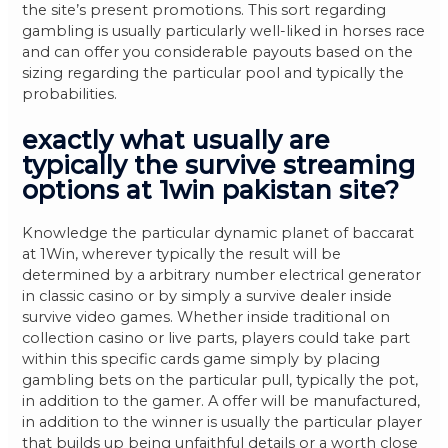
the site’s present promotions. This sort regarding
gambling is usually particularly well-liked in horses race
and can offer you considerable payouts based on the
sizing regarding the particular pool and typically the
probabilities.
exactly what usually are
typically the survive streaming
options at 1win pakistan site?
Knowledge the particular dynamic planet of baccarat
at 1Win, wherever typically the result will be
determined by a arbitrary number electrical generator
in classic casino or by simply a survive dealer inside
survive video games. Whether inside traditional on
collection casino or live parts, players could take part
within this specific cards game simply by placing
gambling bets on the particular pull, typically the pot,
in addition to the gamer. A offer will be manufactured,
in addition to the winner is usually the particular player
that builds up being unfaithful details or a worth close