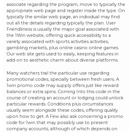
associate regarding the program, move to typically the
appropriate web page and register inside the type. On
typically the similar web page, an individual may find
out all the details regarding typically the plan. User
Friendliness is usually the major goal associated with
the 1Win website, offering quick accessibility to a
variety associated with sports activities activities,
gambling markets, plus online casino online games.
Our web site gets used to easily, keeping features in
add-on to aesthetic charm about diverse platforms.
Many watchers trail the particular use regarding
promotional codes, specially between fresh users. A
1win promo code may supply offers just like reward
balances or extra spins. Coming Into this code in the
course of creating an account or lodging could unlock
particular rewards. Conditions plus circumstances
usually seem alongside these codes, offering quality
upon how to get. A Few also ask concerning a promo
code for 1win that may possibly use to present
company accounts, although of which depends on