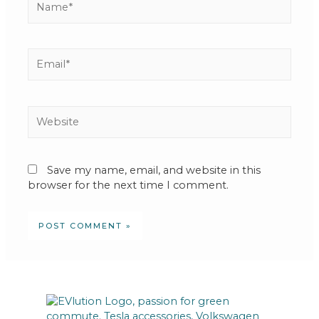
Save my name, email, and website in this
browser for the next time I comment.