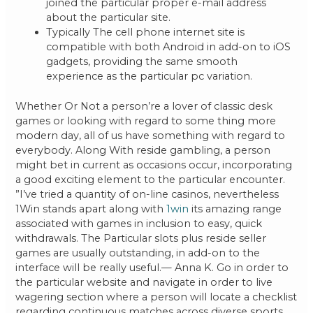
joined the particular proper e-mail address
about the particular site.
Typically The cell phone internet site is
compatible with both Android in add-on to iOS
gadgets, providing the same smooth
experience as the particular pc variation.
Whether Or Not a person’re a lover of classic desk
games or looking with regard to some thing more
modern day, all of us have something with regard to
everybody. Along With reside gambling, a person
might bet in current as occasions occur, incorporating
a good exciting element to the particular encounter.
”I’ve tried a quantity of on-line casinos, nevertheless
1Win stands apart along with
1win
its amazing range
associated with games in inclusion to easy, quick
withdrawals. The Particular slots plus reside seller
games are usually outstanding, in add-on to the
interface will be really useful.— Anna K. Go in order to
the particular website and navigate in order to live
wagering section where a person will locate a checklist
regarding continuous matches across diverse sports.