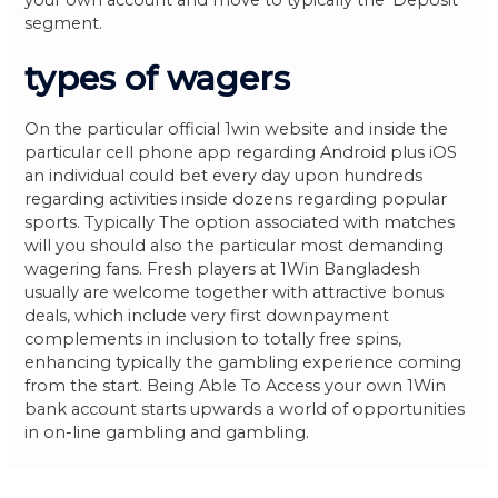
your own account and move to typically the ‘Deposit’
segment.
types of wagers
On the particular official 1win website and inside the
particular cell phone app regarding Android plus iOS
an individual could bet every day upon hundreds
regarding activities inside dozens regarding popular
sports. Typically The option associated with matches
will you should also the particular most demanding
wagering fans. Fresh players at 1Win Bangladesh
usually are welcome together with attractive bonus
deals, which include very first downpayment
complements in inclusion to totally free spins,
enhancing typically the gambling experience coming
from the start. Being Able To Access your own 1Win
bank account starts upwards a world of opportunities
in on-line gambling and gambling.