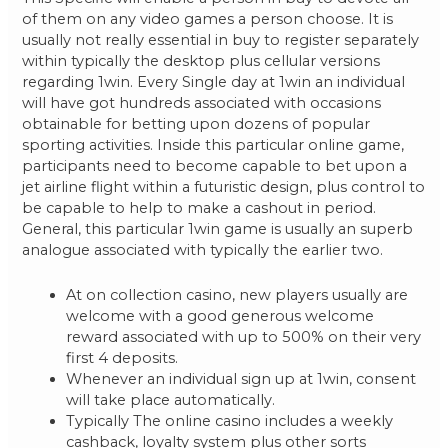
of them on any video games a person choose. It is
usually not really essential in buy to register separately
within typically the desktop plus cellular versions
regarding 1win. Every Single day at 1win an individual
will have got hundreds associated with occasions
obtainable for betting upon dozens of popular
sporting activities. Inside this particular online game,
participants need to become capable to bet upon a
jet airline flight within a futuristic design, plus control to
be capable to help to make a cashout in period.
General, this particular 1win game is usually an superb
analogue associated with typically the earlier two.
At on collection casino, new players usually are
welcome with a good generous welcome
reward associated with up to 500% on their very
first 4 deposits.
Whenever an individual sign up at 1win, consent
will take place automatically.
Typically The online casino includes a weekly
cashback, loyalty system plus other sorts