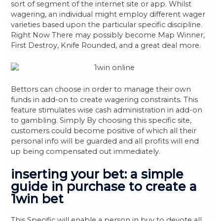
sort of segment of the internet site or app. Whilst
wagering, an individual might employ different wager
varieties based upon the particular specific discipline.
Right Now There may possibly become Map Winner,
First Destroy, Knife Rounded, and a great deal more.
Bettors can choose in order to manage their own
funds in add-on to create wagering constraints. This
feature stimulates wise cash administration in add-on
to gambling. Simply By choosing this specific site,
customers could become positive of which all their
personal info will be guarded and all profits will end
up being compensated out immediately.
inserting your bet: a simple
guide in purchase to create a
1win bet
This Specific will enable a person in buy to devote all