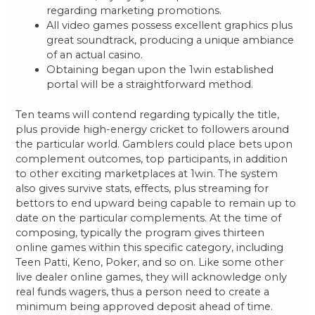
regarding marketing promotions.
All video games possess excellent graphics plus
great soundtrack, producing a unique ambiance
of an actual casino.
Obtaining began upon the 1win established
portal will be a straightforward method.
Ten teams will contend regarding typically the title,
plus provide high-energy cricket to followers around
the particular world. Gamblers could place bets upon
complement outcomes, top participants, in addition
to other exciting marketplaces at 1win. The system
also gives survive stats, effects, plus streaming for
bettors to end upward being capable to remain up to
date on the particular complements. At the time of
composing, typically the program gives thirteen
online games within this specific category, including
Teen Patti, Keno, Poker, and so on. Like some other
live dealer online games, they will acknowledge only
real funds wagers, thus a person need to create a
minimum being approved deposit ahead of time.