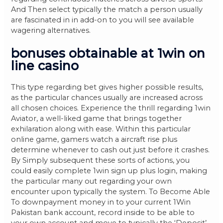
And Then select typically the match a person usually
are fascinated in in add-on to you will see available
wagering alternatives.
bonuses obtainable at 1win on
line casino
This type regarding bet gives higher possible results,
as the particular chances usually are increased across
all chosen choices. Experience the thrill regarding 1win
Aviator, a well-liked game that brings together
exhilaration along with ease. Within this particular
online game, gamers watch a aircraft rise plus
determine whenever to cash out just before it crashes.
By Simply subsequent these sorts of actions, you
could easily complete 1win sign up plus login, making
the particular many out regarding your own
encounter upon typically the system. To Become Able
To downpayment money in to your current 1Win
Pakistan bank account, record inside to be able to