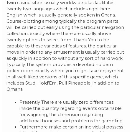
1win casino site is usually worldwide plus facilitates
twenty two languages which includes right here
English which is usually generally spoken in Ghana.
Course-plotting among typically the program parts
will be carried out easily using the particular navigation
collection, exactly where there are usually above
twenty options to select from. Thank You to be
capable to these varieties of features, the particular
move in order to any amusement is usually carried out
as quickly in addition to without any sort of hard work.
Typically The system provides a devoted holdem
poker room exactly where you might take enjoyment
in all well-liked versions of this specific game, which
includes Stud, Hold’Em, Pull Pineapple, in add-on to
Omaha.
Presently There are usually zero differences
inside the quantity regarding events obtainable
for wagering, the dimension regarding
additional bonuses and problems for gambling.
Furthermore make certain an individual possess