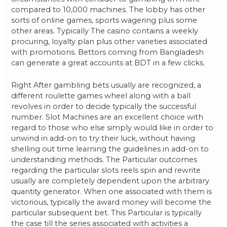
compared to 10,000 machines. The lobby has other
sorts of online games, sports wagering plus some
other areas. Typically The casino contains a weekly
procuring, loyalty plan plus other varieties associated
with promotions. Bettors coming from Bangladesh
can generate a great accounts at BDT in a few clicks.
Right After gambling bets usually are recognized, a
different roulette games wheel along with a ball
revolves in order to decide typically the successful
number. Slot Machines are an excellent choice with
regard to those who else simply would like in order to
unwind in add-on to try their luck, without having
shelling out time learning the guidelines in add-on to
understanding methods. The Particular outcomes
regarding the particular slots reels spin and rewrite
usually are completely dependent upon the arbitrary
quantity generator. When one associated with them is
victorious, typically the award money will become the
particular subsequent bet. This Particular is typically
the case till the series associated with activities a