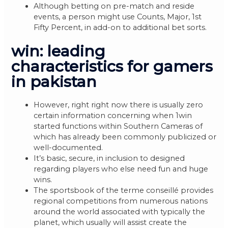
Although betting on pre-match and reside
events, a person might use Counts, Major, 1st
Fifty Percent, in add-on to additional bet sorts.
win: leading
characteristics for gamers
in pakistan
However, right right now there is usually zero
certain information concerning when 1win
started functions within Southern Cameras of
which has already been commonly publicized or
well-documented.
It’s basic, secure, in inclusion to designed
regarding players who else need fun and huge
wins.
The sportsbook of the terme conseillé provides
regional competitions from numerous nations
around the world associated with typically the
planet, which usually will assist create the