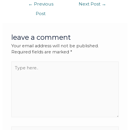
←
Previous
Next Post
→
Post
leave a comment
Your email address will not be published.
Required fields are marked
*