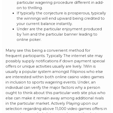
particular wagering procedure different in add-
on to thrilling.
If typically the conjecture is prosperous, typically
the winnings will end upward being credited to
your current balance instantly.
Under are the particular enjoyment produced
by 1vin and the particular banner leading to
online poker.
Many see this being a convenient method for
frequent participants. Typically The internet site may
possibly supply notifications if down payment special
offers or unique activities usually are lively. 1Win is
usually a popular system amongst Filipinos who else
are interested within both online casino video games
in inclusion to sports wagering events. Under, an
individual can verify the major factors why a person
ought to think about this particular web site plus who
else can make it remain away among additional rivals
in the particular market. Actively Playing upon our
selection regarding above 11,000 video games offers in