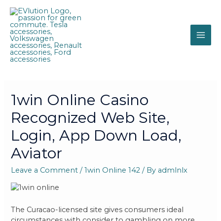
1win Online Casino
Recognized Web Site,
Login, App Down Load,
Aviator
Leave a Comment
/
1win Online 142
/ By
admlnlx
The Curacao-licensed site gives consumers ideal
circumstances with consider to gambling on more