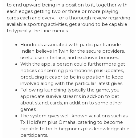
to end upward being in a position to it, together with
each edges getting two or three or more playing
cards each and every. For a thorough review regarding
available sporting activities, get around to be capable
to typically the Line menus.
Hundreds associated with participants inside
Indian believe in 1win for the secure providers,
useful user interface, and exclusive bonuses.
With the app, a person could furthermore get
notices concerning promotions plus updates,
producing it easier to be in a position to keep
involved along with the particular latest gives.
Following launching typically the game, you
appreciate survive streams in add-on to bet
about stand, cards, in addition to some other
games.
The system gives well-known variations such as
Tx Hold’em plus Omaha, catering to become
capable to both beginners plus knowledgeable
participants.