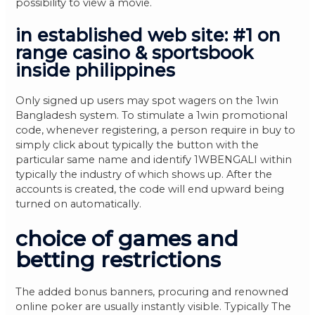
possibility to view a movie.
in established web site: #1 on
range casino & sportsbook
inside philippines
Only signed up users may spot wagers on the 1win
Bangladesh system. To stimulate a 1win promotional
code, whenever registering, a person require in buy to
simply click about typically the button with the
particular same name and identify 1WBENGALI within
typically the industry of which shows up. After the
accounts is created, the code will end upward being
turned on automatically.
choice of games and
betting restrictions
The added bonus banners, procuring and renowned
online poker are usually instantly visible. Typically The