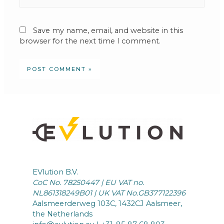
Save my name, email, and website in this
browser for the next time I comment.
EVlution B.V.
CoC No. 78250447 | EU VAT no.
NL861318249B01 | UK VAT No.GB377122396
Aalsmeerderweg 103C, 1432CJ Aalsmeer,
the Netherlands