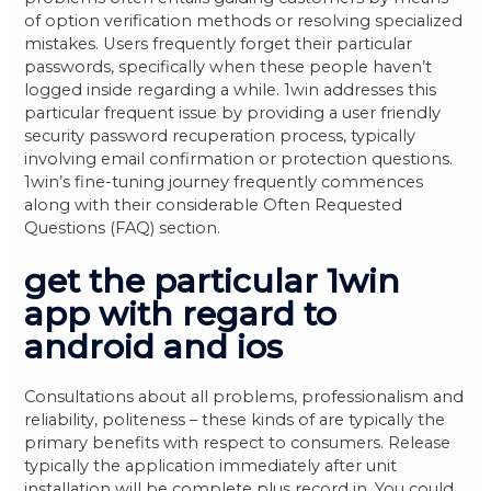
of option verification methods or resolving specialized
mistakes. Users frequently forget their particular
passwords, specifically when these people haven’t
logged inside regarding a while. 1win addresses this
particular frequent issue by providing a user friendly
security password recuperation process, typically
involving email confirmation or protection questions.
1win’s fine-tuning journey frequently commences
along with their considerable Often Requested
Questions (FAQ) section.
get the particular 1win
app with regard to
android and ios
Consultations about all problems, professionalism and
reliability, politeness – these kinds of are typically the
primary benefits with respect to consumers. Release
typically the application immediately after unit
installation will be complete plus record in. You could