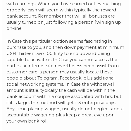
with earnings. When you have carried out every thing
properly, cash will seem within typically the reward
bank account. Remember that will all bonuses are
usually turned on just following a person 1win sign up
on-line.
In Case this particular option seems fascinating in
purchase to you, and then downpayment at minimum
USH thirteen,two 100 fifity to end upward being
capable to activate it. In Case you cannot access the
particular internet site nevertheless need assist from
customer care, a person may usually locate these
people about Telegram, Facebook, plus additional
social networking systems. In Case the withdrawal
amount is little, typically the cash will be within the
bank account within a couple associated with hrs, but
if it is large, the method will get 1-3 enterprise days.
Any Time placing wagers, usually do not neglect about
accountable wagering plus keep a great eye upon
your own bank roll.