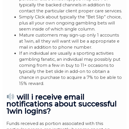
typically the backed channels in addition to
contact the particular client proper care services.
Simply Click about typically the “Bet Slip” choice,
plus all your own ongoing gambling bets will
seem inside of which single column.
Mature customers may sign-up only 1 accounts
at 1win, all they will want will be a appropriate e
mail in addition to phone number.
If an individual are usually a sporting activities
gambling fanatic, an individual may possibly put
coming from a few in buy to 11+ occasions to
typically the bet slide in add-on to obtain a
chance in purchase to acquire a 7% to be able to
15% reward.
will i receive email
notifications about successful
1win logins?
Funds received as portion associated with this