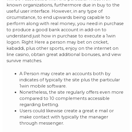
known organizations, furthermore due in buy to the
useful user interface. However, in any type of
circumstance, to end upwards being capable to
perform along with real money, you need in purchase
to produce a good bank account in add-on to
understand just how in purchase to execute a 1win
logon. Right Here a person may bet on cricket,
kabaddi, plus other sports, enjoy on the internet on
line casino, obtain great additional bonuses, and view
survive matches.
A Person may create an accounts both by
indicates of typically the site plus the particular
1win mobile software.
Nonetheless, the site regularly offers even more
compared to 10 complements accessible
regarding betting.
Users could likewise create a great e mail or
make contact with typically the manager
through messenger.