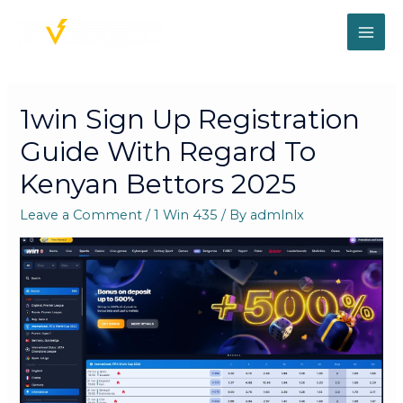
1win Sign Up Registration
Guide With Regard To
Kenyan Bettors 2025
Leave a Comment
/
1 Win 435
/ By
admlnlx