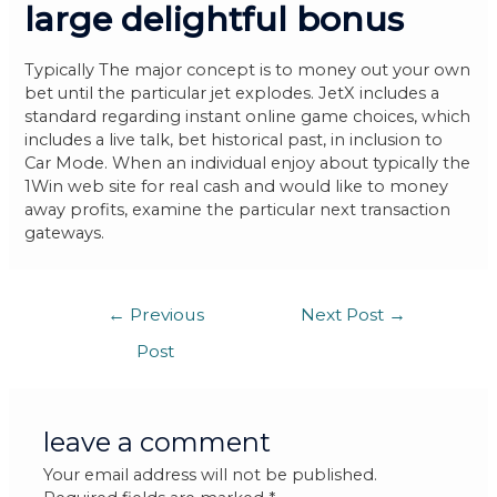
large delightful bonus
Typically The major concept is to money out your own
bet until the particular jet explodes. JetX includes a
standard regarding instant online game choices, which
includes a live talk, bet historical past, in inclusion to
Car Mode. When an individual enjoy about typically the
1Win web site for real cash and would like to money
away profits, examine the particular next transaction
gateways.
←
Previous
Next Post
→
Post
leave a comment
Your email address will not be published.