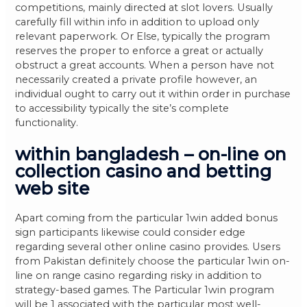
competitions, mainly directed at slot lovers. Usually
carefully fill within info in addition to upload only
relevant paperwork. Or Else, typically the program
reserves the proper to enforce a great or actually
obstruct a great accounts. When a person have not
necessarily created a private profile however, an
individual ought to carry out it within order in purchase
to accessibility typically the site’s complete
functionality.
within bangladesh – on-line on
collection casino and betting
web site
Apart coming from the particular 1win added bonus
sign participants likewise could consider edge
regarding several other online casino provides. Users
from Pakistan definitely choose the particular 1win on-
line on range casino regarding risky in addition to
strategy-based games. The Particular 1win program
will be 1 associated with the particular most well-