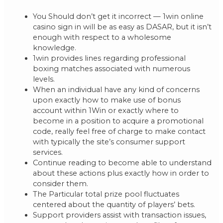
You Should don’t get it incorrect — 1win online
casino sign in will be as easy as DASAR, but it isn’t
enough with respect to a wholesome
knowledge.
1win provides lines regarding professional
boxing matches associated with numerous
levels.
When an individual have any kind of concerns
upon exactly how to make use of bonus
account within 1Win or exactly where to
become in a position to acquire a promotional
code, really feel free of charge to make contact
with typically the site’s consumer support
services.
Continue reading to become able to understand
about these actions plus exactly how in order to
consider them.
The Particular total prize pool fluctuates
centered about the quantity of players’ bets.
Support providers assist with transaction issues,