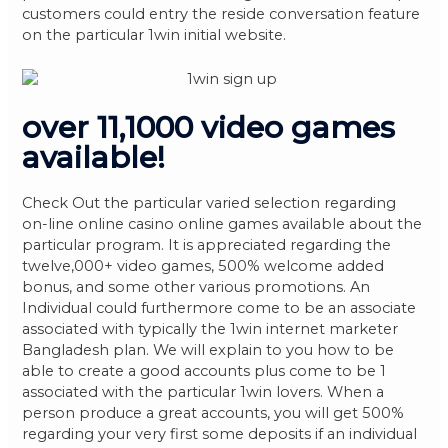
customers could entry the reside conversation feature
on the particular 1win initial website.
over 11,1000 video games
available!
Check Out the particular varied selection regarding
on-line online casino online games available about the
particular program. It is appreciated regarding the
twelve,000+ video games, 500% welcome added
bonus, and some other various promotions. An
Individual could furthermore come to be an associate
associated with typically the 1win internet marketer
Bangladesh plan. We will explain to you how to be
able to create a good accounts plus come to be 1
associated with the particular 1win lovers. When a
person produce a great accounts, you will get 500%
regarding your very first some deposits if an individual