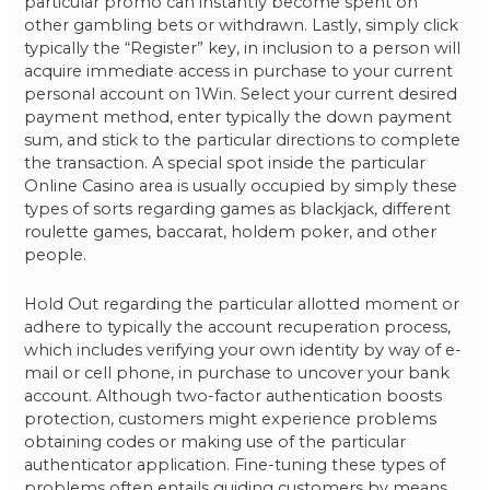
particular promo can instantly become spent on
other gambling bets or withdrawn. Lastly, simply click
typically the “Register” key, in inclusion to a person will
acquire immediate access in purchase to your current
personal account on 1Win. Select your current desired
payment method, enter typically the down payment
sum, and stick to the particular directions to complete
the transaction. A special spot inside the particular
Online Casino area is usually occupied by simply these
types of sorts regarding games as blackjack, different
roulette games, baccarat, holdem poker, and other
people.
Hold Out regarding the particular allotted moment or
adhere to typically the account recuperation process,
which includes verifying your own identity by way of e-
mail or cell phone, in purchase to uncover your bank
account. Although two-factor authentication boosts
protection, customers might experience problems
obtaining codes or making use of the particular
authenticator application. Fine-tuning these types of
problems often entails guiding customers by means