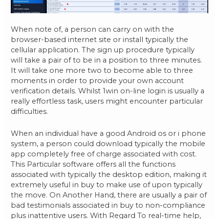
When note of, a person can carry on with the
browser-based internet site or install typically the
cellular application. The sign up procedure typically
will take a pair of to be in a position to three minutes.
It will take one more two to become able to three
moments in order to provide your own account
verification details. Whilst 1win on-line login is usually a
really effortless task, users might encounter particular
difficulties.
When an individual have a good Android os or i phone
system, a person could download typically the mobile
app completely free of charge associated with cost.
This Particular software offers all the functions
associated with typically the desktop edition, making it
extremely useful in buy to make use of upon typically
the move. On Another Hand, there are usually a pair of
bad testimonials associated in buy to non-compliance
plus inattentive users. With Regard To real-time help,