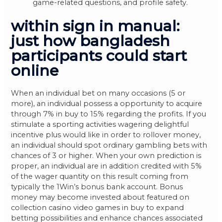
game-related questions, and profile safety.
within sign in manual:
just how bangladesh
participants could start
online
When an individual bet on many occasions (5 or
more), an individual possess a opportunity to acquire
through 7% in buy to 15% regarding the profits. If you
stimulate a sporting activities wagering delightful
incentive plus would like in order to rollover money,
an individual should spot ordinary gambling bets with
chances of 3 or higher. When your own prediction is
proper, an individual are in addition credited with 5%
of the wager quantity on this result coming from
typically the 1Win’s bonus bank account. Bonus
money may become invested about featured on
collection casino video games in buy to expand
betting possibilities and enhance chances associated