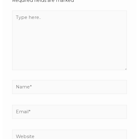
Required fields are marked
*