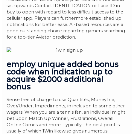
set upwards Contact IDENTIFICATION or Face ID in
buy to open with regard to less difficult access to the
cellular app. Players can furthermore established up
notifications for better ease. AI-based resources are a
good outstanding choice regarding gamers searching
for a top-tier Aviator prediction.
employ unique added bonus
code when indication up to
acquire $2000 additional
bonus
Sense free of charge to use Quantités, Moneyline,
Over/Under, Impediments, in inclusion to some other
wagers. When you are a tennis fan, an individual might
bet upon Match Up Winner, Frustrations, Overall
Online Games and more. Typically The best point is
usually of which 1Win likewise gives numerous