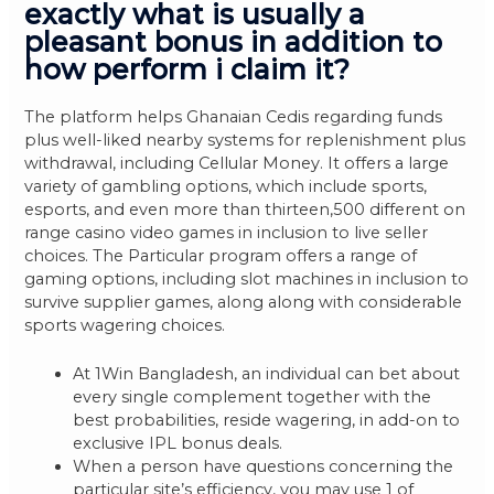
exactly what is usually a
pleasant bonus in addition to
how perform i claim it?
The platform helps Ghanaian Cedis regarding funds
plus well-liked nearby systems for replenishment plus
withdrawal, including Cellular Money. It offers a large
variety of gambling options, which include sports,
esports, and even more than thirteen,500 different on
range casino video games in inclusion to live seller
choices. The Particular program offers a range of
gaming options, including slot machines in inclusion to
survive supplier games, along along with considerable
sports wagering choices.
At 1Win Bangladesh, an individual can bet about
every single complement together with the
best probabilities, reside wagering, in add-on to
exclusive IPL bonus deals.
When a person have questions concerning the
particular site’s efficiency, you may use 1 of