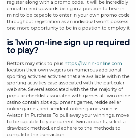
register along with a promo code. It will be incredibly
crucial to end upwards being in a position to bear in
mind to be capable to enter in your own promo code
throughout registration as an individual won’t possess
one more opportunity to be in a position to employ it.
is 1win on-line sign up required
to play?
Bettors may stick to plus
https://1winin-online.com
location their own wagers on numerous additional
sporting activities activities that are available within the
sporting activities case associated with the particular
web site. Several associated with the the majority of
popular checklist associated with games at 1win online
casino contain slot equipment games, reside seller
online games, and accident online games such as
Aviator. In Purchase To pull away your winnings, move
to be capable to your current 1win accounts, select a
drawback method, and adhere to the methods to
complete the transaction.