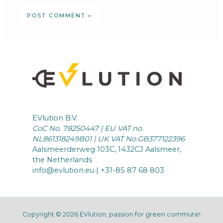
EVlution B.V.
CoC No. 78250447 | EU VAT no.
NL861318249B01 | UK VAT No.GB377122396
Aalsmeerderweg 103C, 1432CJ Aalsmeer,
the Netherlands
info@evlution.eu | +31-85 87 68 803
Copyright © 2026 EVlution, passion for green commute!