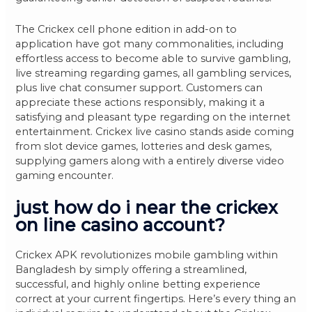
The Crickex cell phone edition in add-on to
application have got many commonalities, including
effortless access to become able to survive gambling,
live streaming regarding games, all gambling services,
plus live chat consumer support. Customers can
appreciate these actions responsibly, making it a
satisfying and pleasant type regarding on the internet
entertainment. Crickex live casino stands aside coming
from slot device games, lotteries and desk games,
supplying gamers along with a entirely diverse video
gaming encounter.
just how do i near the crickex
on line casino account?
Crickex APK revolutionizes mobile gambling within
Bangladesh by simply offering a streamlined,
successful, and highly online betting experience
correct at your current fingertips. Here’s every thing an