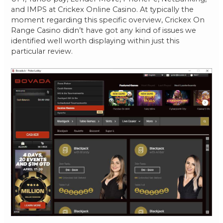
and IMPS at Crickex Online Casino. At typically the
moment regarding this specific overview, Crickex On
Range Casino didn’t have got any kind of issues we
identified well worth displaying within just this
particular review.