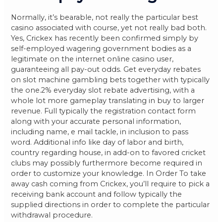
Normally, it’s bearable, not really the particular best
casino associated with course, yet not really bad both.
Yes, Crickex has recently been confirmed simply by
self-employed wagering government bodies as a
legitimate on the internet online casino user,
guaranteeing all pay-out odds. Get everyday rebates
on slot machine gambling bets together with typically
the one.2% everyday slot rebate advertising, with a
whole lot more gameplay translating in buy to larger
revenue. Full typically the registration contact form
along with your accurate personal information,
including name, e mail tackle, in inclusion to pass
word. Additional info like day of labor and birth,
country regarding house, in add-on to favored cricket
clubs may possibly furthermore become required in
order to customize your knowledge. In Order To take
away cash coming from Crickex, you’ll require to pick a
receiving bank account and follow typically the
supplied directions in order to complete the particular
withdrawal procedure.