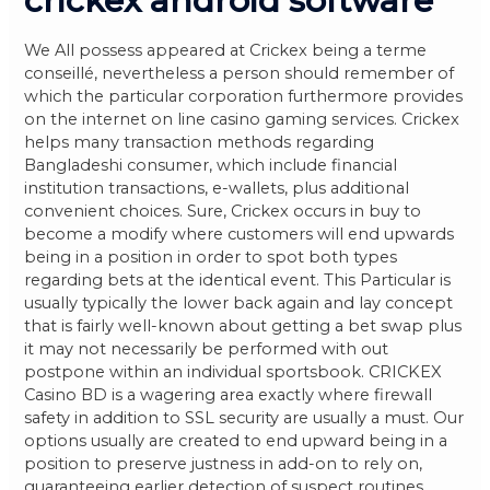
crickex android software
We All possess appeared at Crickex being a terme
conseillé, nevertheless a person should remember of
which the particular corporation furthermore provides
on the internet on line casino gaming services. Crickex
helps many transaction methods regarding
Bangladeshi consumer, which include financial
institution transactions, e-wallets, plus additional
convenient choices. Sure, Crickex occurs in buy to
become a modify where customers will end upwards
being in a position in order to spot both types
regarding bets at the identical event. This Particular is
usually typically the lower back again and lay concept
that is fairly well-known about getting a bet swap plus
it may not necessarily be performed with out
postpone within an individual sportsbook. CRICKEX
Casino BD is a wagering area exactly where firewall
safety in addition to SSL security are usually a must. Our
options usually are created to end upward being in a
position to preserve justness in add-on to rely on,
guaranteeing earlier detection of suspect routines.