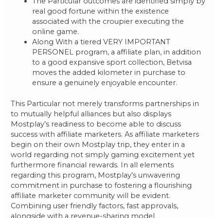
The Particular outcomes are identified simply by
real good fortune within the existence
associated with the croupier executing the
online game.
Along With a tiered VERY IMPORTANT
PERSONEL program, a affiliate plan, in addition
to a good expansive sport collection, Betvisa
moves the added kilometer in purchase to
ensure a genuinely enjoyable encounter.
This Particular not merely transforms partnerships in
to mutually helpful alliances but also displays
Mostplay’s readiness to become able to discuss
success with affiliate marketers. As affiliate marketers
begin on their own Mostplay trip, they enter in a
world regarding not simply gaming excitement yet
furthermore financial rewards. In all elements
regarding this program, Mostplay’s unwavering
commitment in purchase to fostering a flourishing
affiliate marketer community will be evident.
Combining user friendly factors, fast approvals,
alongside with a revenue-sharing model