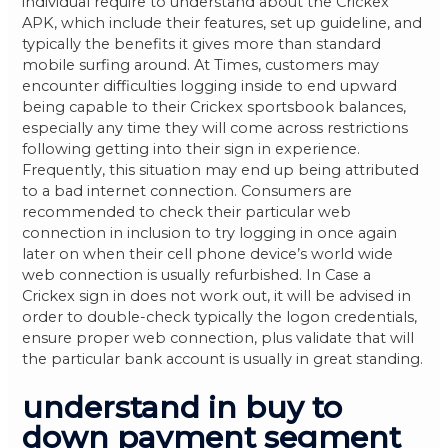
individual require to understand about the Crickex
APK, which include their features, set up guideline, and
typically the benefits it gives more than standard
mobile surfing around. At Times, customers may
encounter difficulties logging inside to end upward
being capable to their Crickex sportsbook balances,
especially any time they will come across restrictions
following getting into their sign in experience.
Frequently, this situation may end up being attributed
to a bad internet connection. Consumers are
recommended to check their particular web
connection in inclusion to try logging in once again
later on when their cell phone device’s world wide
web connection is usually refurbished. In Case a
Crickex sign in does not work out, it will be advised in
order to double-check typically the logon credentials,
ensure proper web connection, plus validate that will
the particular bank account is usually in great standing.
understand in buy to
down payment segment