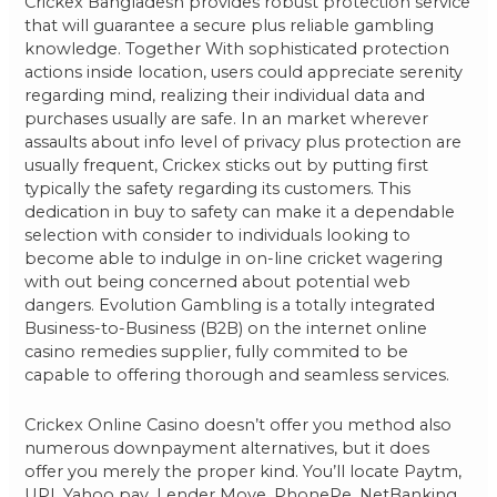
Crickex Bangladesh provides robust protection service
that will guarantee a secure plus reliable gambling
knowledge. Together With sophisticated protection
actions inside location, users could appreciate serenity
regarding mind, realizing their individual data and
purchases usually are safe. In an market wherever
assaults about info level of privacy plus protection are
usually frequent, Crickex sticks out by putting first
typically the safety regarding its customers. This
dedication in buy to safety can make it a dependable
selection with consider to individuals looking to
become able to indulge in on-line cricket wagering
with out being concerned about potential web
dangers. Evolution Gambling is a totally integrated
Business-to-Business (B2B) on the internet online
casino remedies supplier, fully commited to be
capable to offering thorough and seamless services.
Crickex Online Casino doesn’t offer you method also
numerous downpayment alternatives, but it does
offer you merely the proper kind. You’ll locate Paytm,
UPI, Yahoo pay, Lender Move, PhonePe, NetBanking,