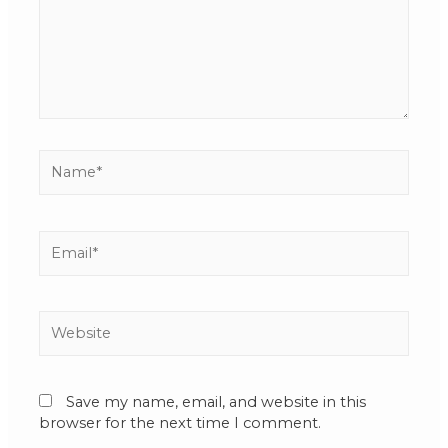
Save my name, email, and website in this
browser for the next time I comment.