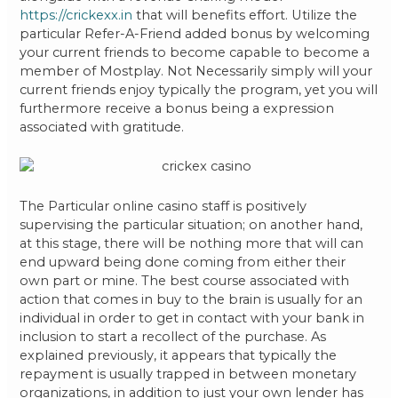
https://crickexx.in
that will benefits effort. Utilize the
particular Refer-A-Friend added bonus by welcoming
your current friends to become capable to become a
member of Mostplay. Not Necessarily simply will your
current friends enjoy typically the program, yet you will
furthermore receive a bonus being a expression
associated with gratitude.
The Particular online casino staff is positively
supervising the particular situation; on another hand,
at this stage, there will be nothing more that will can
end upward being done coming from either their
own part or mine. The best course associated with
action that comes in buy to the brain is usually for an
individual in order to get in contact with your bank in
inclusion to start a recollect of the purchase. As
explained previously, it appears that typically the
repayment is usually trapped in between monetary
organizations, in addition to just your own lender has