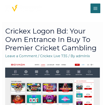
Crickex Logon Bd: Your
Own Entrance In Buy To
Premier Cricket Gambling
Leave a Comment
/
Crickex Live 735
/ By
admlnlx