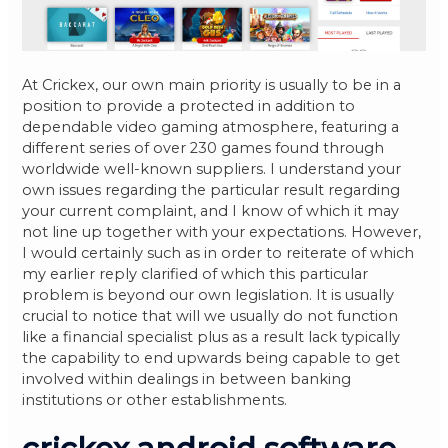
At Crickex, our own main priority is usually to be in a
position to provide a protected in addition to
dependable video gaming atmosphere, featuring a
different series of over 230 games found through
worldwide well-known suppliers. I understand your
own issues regarding the particular result regarding
your current complaint, and I know of which it may
not line up together with your expectations. However,
I would certainly such as in order to reiterate of which
my earlier reply clarified of which this particular
problem is beyond our own legislation. It is usually
crucial to notice that will we usually do not function
like a financial specialist plus as a result lack typically
the capability to end upwards being capable to get
involved within dealings in between banking
institutions or other establishments.