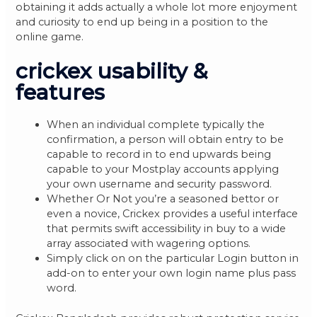
obtaining it adds actually a whole lot more enjoyment
and curiosity to end up being in a position to the
online game.
crickex usability &
features
When an individual complete typically the
confirmation, a person will obtain entry to be
capable to record in to end upwards being
capable to your Mostplay accounts applying
your own username and security password.
Whether Or Not you’re a seasoned bettor or
even a novice, Crickex provides a useful interface
that permits swift accessibility in buy to a wide
array associated with wagering options.
Simply click on on the particular Login button in
add-on to enter your own login name plus pass
word.