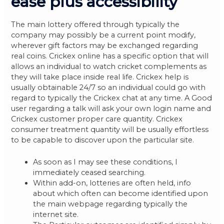
ease plus accessibility
The main lottery offered through typically the
company may possibly be a current point modify,
wherever gift factors may be exchanged regarding
real coins. Crickex online has a specific option that will
allows an individual to watch cricket complements as
they will take place inside real life. Crickex help is
usually obtainable 24/7 so an individual could go with
regard to typically the Crickex chat at any time. A Good
user regarding a talk will ask your own login name and
Crickex customer proper care quantity. Crickex
consumer treatment quantity will be usually effortless
to be capable to discover upon the particular site.
As soon as I may see these conditions, I
immediately ceased searching.
Within add-on, lotteries are often held, info
about which often can become identified upon
the main webpage regarding typically the
internet site.