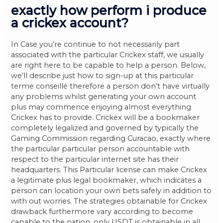
exactly how perform i produce
a crickex account?
In Case you’re continue to not necessarily part
associated with the particular Crickex staff, we usually
are right here to be capable to help a person. Below,
we’ll describe just how to sign-up at this particular
terme conseillé therefore a person don’t have virtually
any problems whilst generating your own account
plus may commence enjoying almost everything
Crickex has to provide. Crickex will be a bookmaker
completely legalized and governed by typically the
Gaming Commission regarding Curacao, exactly where
the particular particular person accountable with
respect to the particular internet site has their
headquarters. This Particular license can make Crickex
a legitimate plus legal bookmaker, which indicates a
person can location your own bets safely in addition to
with out worries. The strategies obtainable for Сrickex
drawback furthermore vary according to become
capable to the nation, only USDT is obtainable in all