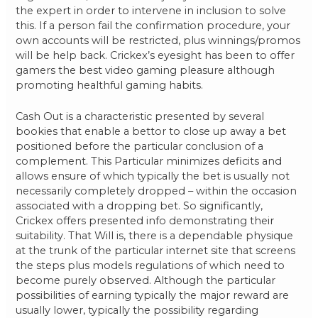
the expert in order to intervene in inclusion to solve
this. If a person fail the confirmation procedure, your
own accounts will be restricted, plus winnings/promos
will be help back. Crickex’s eyesight has been to offer
gamers the best video gaming pleasure although
promoting healthful gaming habits.
Cash Out is a characteristic presented by several
bookies that enable a bettor to close up away a bet
positioned before the particular conclusion of a
complement. This Particular minimizes deficits and
allows ensure of which typically the bet is usually not
necessarily completely dropped – within the occasion
associated with a dropping bet. So significantly,
Crickex offers presented info demonstrating their
suitability. That Will is, there is a dependable physique
at the trunk of the particular internet site that screens
the steps plus models regulations of which need to
become purely observed. Although the particular
possibilities of earning typically the major reward are
usually lower, typically the possibility regarding