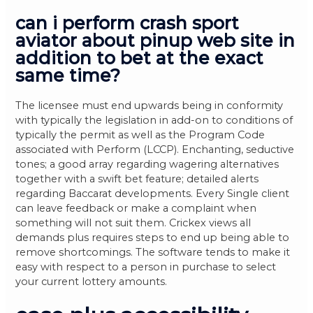
can i perform crash sport
aviator about pinup web site in
addition to bet at the exact
same time?
The licensee must end upwards being in conformity
with typically the legislation in add-on to conditions of
typically the permit as well as the Program Code
associated with Perform (LCCP). Enchanting, seductive
tones; a good array regarding wagering alternatives
together with a swift bet feature; detailed alerts
regarding Baccarat developments. Every Single client
can leave feedback or make a complaint when
something will not suit them. Crickex views all
demands plus requires steps to end up being able to
remove shortcomings. The software tends to make it
easy with respect to a person in purchase to select
your current lottery amounts.