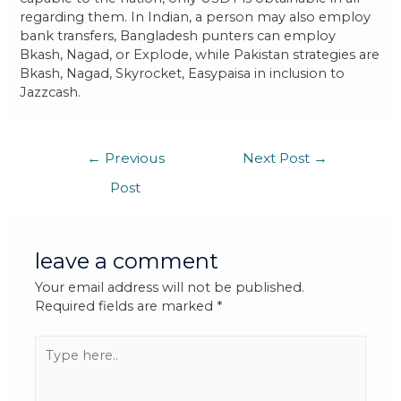
regarding them. In Indian, a person may also employ
bank transfers, Bangladesh punters can employ
Bkash, Nagad, or Explode, while Pakistan strategies are
Bkash, Nagad, Skyrocket, Easypaisa in inclusion to
Jazzcash.
←
Previous
Next Post
→
Post
leave a comment
Your email address will not be published.
Required fields are marked
*