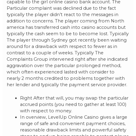
capable to the girl online casino bank account. The
Particular complaint was declined due to the fact
typically the player didn’t react to the messages in
addition to concerns. The player coming from North
america has transferred cash into casino accounts but
typically the cash seem to be to become lost. Typically
The player through Sydney got recently been waiting
around for a drawback with respect to fewer as in
contrast to a couple of weeks. Typically The
Complaints Group intervened right after she indicated
aggravation over the particular prolonged method,
which often experienced lasted with consider to
nearly 2 months credited to problems together with
her lender and typically the payment service provider.
Right After that will, you may swap the particular
accrued points (you need to gather at least 100)
with respect to money.
In overview, LevelUp Online Casino gives a large
range of safe and convenient payment choices,
reasonable drawback limits and powerful safety