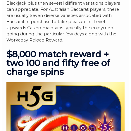
Blackjack plus then several diffirent variations players
can appreciate. For Australian Baccarat players, there
are usually Seven diverse varieties associated with
Baccarat in purchase to take pleasure in. Level
Upwards Casino maintains typically the enjoyment
going during the particular few days along with the
Workaday Reload Reward.
$8,000 match reward +
two 100 and fifty free of
charge spins