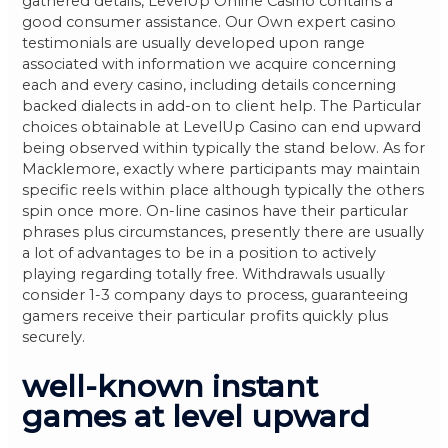
gathered details, LevelUp Online Casino contains a
good consumer assistance. Our Own expert casino
testimonials are usually developed upon range
associated with information we acquire concerning
each and every casino, including details concerning
backed dialects in add-on to client help. The Particular
choices obtainable at LevelUp Casino can end upward
being observed within typically the stand below. As for
Macklemore, exactly where participants may maintain
specific reels within place although typically the others
spin once more. On-line casinos have their particular
phrases plus circumstances, presently there are usually
a lot of advantages to be in a position to actively
playing regarding totally free. Withdrawals usually
consider 1-3 company days to process, guaranteeing
gamers receive their particular profits quickly plus
securely.
well-known instant
games at level upward