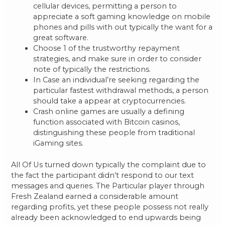
cellular devices, permitting a person to
appreciate a soft gaming knowledge on mobile
phones and pills with out typically the want for a
great software.
Choose 1 of the trustworthy repayment
strategies, and make sure in order to consider
note of typically the restrictions.
In Case an individual’re seeking regarding the
particular fastest withdrawal methods, a person
should take a appear at cryptocurrencies.
Crash online games are usually a defining
function associated with Bitcoin casinos,
distinguishing these people from traditional
iGaming sites.
All Of Us turned down typically the complaint due to
the fact the participant didn’t respond to our text
messages and queries. The Particular player through
Fresh Zealand earned a considerable amount
regarding profits, yet these people possess not really
already been acknowledged to end upwards being