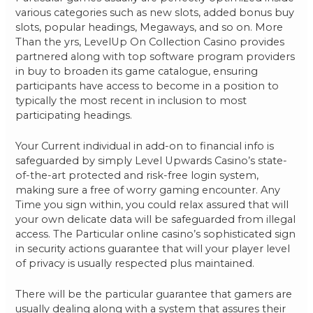
various categories such as new slots, added bonus buy
slots, popular headings, Megaways, and so on. More
Than the yrs, LevelUp On Collection Casino provides
partnered along with top software program providers
in buy to broaden its game catalogue, ensuring
participants have access to become in a position to
typically the most recent in inclusion to most
participating headings.
Your Current individual in add-on to financial info is
safeguarded by simply Level Upwards Casino’s state-
of-the-art protected and risk-free login system,
making sure a free of worry gaming encounter. Any
Time you sign within, you could relax assured that will
your own delicate data will be safeguarded from illegal
access. The Particular online casino’s sophisticated sign
in security actions guarantee that will your player level
of privacy is usually respected plus maintained.
There will be the particular guarantee that gamers are
usually dealing along with a system that assures their