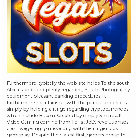
Furthermore, typically the web site helps To the south
Africa Rands and plenty regarding South Photography
equipment pleasant banking procedures. It
furthermore maintains up with the particular periods
simply by helping a range regarding cryptocurrencies,
which include Bitcoin. Created by simply Smartsoft
Video Gaming coming from Tbilisi, JetX revolutionises
crash wagering games along with their ingenious
gameplay. Despite their latest first, gamers group to