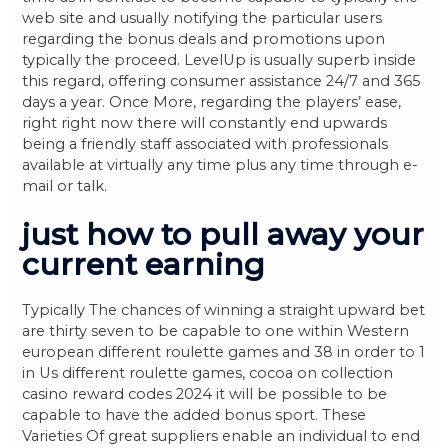
web site and usually notifying the particular users
regarding the bonus deals and promotions upon
typically the proceed. LevelUp is usually superb inside
this regard, offering consumer assistance 24/7 and 365
days a year. Once More, regarding the players’ ease,
right right now there will constantly end upwards
being a friendly staff associated with professionals
available at virtually any time plus any time through e-
mail or talk.
just how to pull away your
current earning
Typically The chances of winning a straight upward bet
are thirty seven to be capable to one within Western
european different roulette games and 38 in order to 1
in Us different roulette games, cocoa on collection
casino reward codes 2024 it will be possible to be
capable to have the added bonus sport. These
Varieties Of great suppliers enable an individual to end