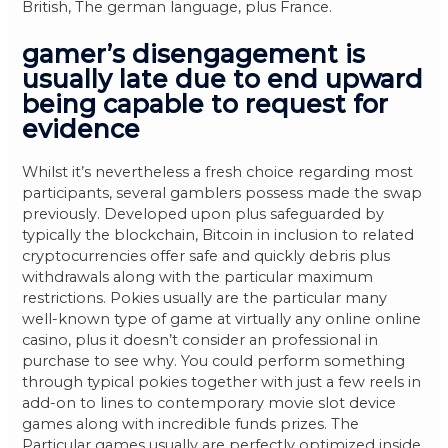
British, The german language, plus France.
gamer’s disengagement is
usually late due to end upward
being capable to request for
evidence
Whilst it’s nevertheless a fresh choice regarding most
participants, several gamblers possess made the swap
previously. Developed upon plus safeguarded by
typically the blockchain, Bitcoin in inclusion to related
cryptocurrencies offer safe and quickly debris plus
withdrawals along with the particular maximum
restrictions. Pokies usually are the particular many
well-known type of game at virtually any online online
casino, plus it doesn’t consider an professional in
purchase to see why. You could perform something
through typical pokies together with just a few reels in
add-on to lines to contemporary movie slot device
games along with incredible funds prizes. The
Particular games usually are perfectly optimized inside