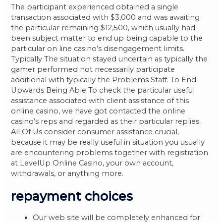
The participant experienced obtained a single
transaction associated with $3,000 and was awaiting
the particular remaining $12,500, which usually had
been subject matter to end up being capable to the
particular on line casino’s disengagement limits.
Typically The situation stayed uncertain as typically the
gamer performed not necessarily participate
additional with typically the Problems Staff. To End
Upwards Being Able To check the particular useful
assistance associated with client assistance of this
online casino, we have got contacted the online
casino’s reps and regarded as their particular replies.
All Of Us consider consumer assistance crucial,
because it may be really useful in situation you usually
are encountering problems together with registration
at LevelUp Online Casino, your own account,
withdrawals, or anything more.
repayment choices
Our web site will be completely enhanced for