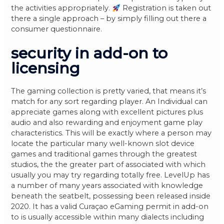
the activities appropriately.
Registration is taken out
there a single approach – by simply filling out there a
consumer questionnaire.
security in add-on to
licensing
The gaming collection is pretty varied, that means it’s
match for any sort regarding player. An Individual can
appreciate games along with excellent pictures plus
audio and also rewarding and enjoyment game play
characteristics. This will be exactly where a person may
locate the particular many well-known slot device
games and traditional games through the greatest
studios, the the greater part of associated with which
usually you may try regarding totally free. LevelUp has
a number of many years associated with knowledge
beneath the seatbelt, possessing been released inside
2020. It has a valid Curaçao eGaming permit in add-on
to is usually accessible within many dialects including