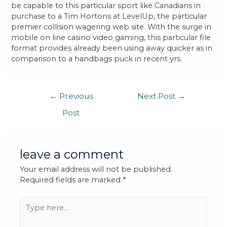
be capable to this particular sport like Canadians in
purchase to a Tim Hortons at LevelUp, the particular
premier collision wagering web site. With the surge in
mobile on line casino video gaming, this particular file
format provides already been using away quicker as in
comparison to a handbags puck in recent yrs.
←
Previous
Next Post
→
Post
leave a comment
Your email address will not be published.
Required fields are marked
*