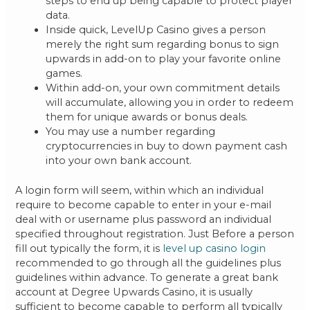
steps to end up being capable to protect player
data.
Inside quick, LevelUp Casino gives a person
merely the right sum regarding bonus to sign
upwards in add-on to play your favorite online
games.
Within add-on, your own commitment details
will accumulate, allowing you in order to redeem
them for unique awards or bonus deals.
You may use a number regarding
cryptocurrencies in buy to down payment cash
into your own bank account.
A login form will seem, within which an individual
require to become capable to enter in your e-mail
deal with or username plus password an individual
specified throughout registration. Just Before a person
fill out typically the form, it is
level up casino login
recommended to go through all the guidelines plus
guidelines within advance. To generate a great bank
account at Degree Upwards Casino, it is usually
sufficient to become capable to perform all typically