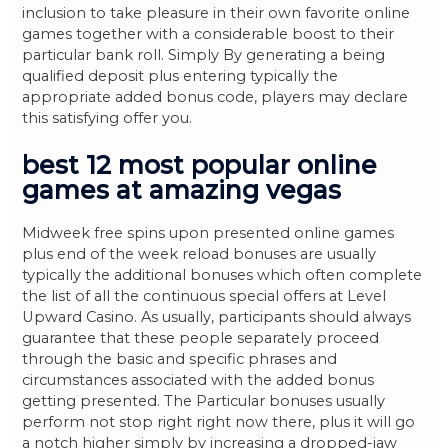
inclusion to take pleasure in their own favorite online
games together with a considerable boost to their
particular bank roll. Simply By generating a being
qualified deposit plus entering typically the
appropriate added bonus code, players may declare
this satisfying offer you.
best 12 most popular online
games at amazing vegas
Midweek free spins upon presented online games
plus end of the week reload bonuses are usually
typically the additional bonuses which often complete
the list of all the continuous special offers at Level
Upward Casino. As usually, participants should always
guarantee that these people separately proceed
through the basic and specific phrases and
circumstances associated with the added bonus
getting presented. The Particular bonuses usually
perform not stop right right now there, plus it will go
a notch higher simply by increasing a dropped-jaw