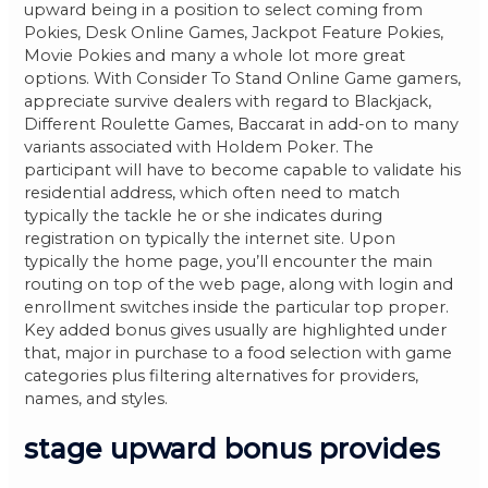
upward being in a position to select coming from
Pokies, Desk Online Games, Jackpot Feature Pokies,
Movie Pokies and many a whole lot more great
options. With Consider To Stand Online Game gamers,
appreciate survive dealers with regard to Blackjack,
Different Roulette Games, Baccarat in add-on to many
variants associated with Holdem Poker. The
participant will have to become capable to validate his
residential address, which often need to match
typically the tackle he or she indicates during
registration on typically the internet site. Upon
typically the home page, you’ll encounter the main
routing on top of the web page, along with login and
enrollment switches inside the particular top proper.
Key added bonus gives usually are highlighted under
that, major in purchase to a food selection with game
categories plus filtering alternatives for providers,
names, and styles.
stage upward bonus provides