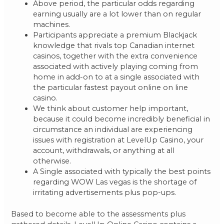
Above period, the particular odds regarding
earning usually are a lot lower than on regular
machines.
Participants appreciate a premium Blackjack
knowledge that rivals top Canadian internet
casinos, together with the extra convenience
associated with actively playing coming from
home in add-on to at a single associated with
the particular fastest payout online on line
casino.
We think about customer help important,
because it could become incredibly beneficial in
circumstance an individual are experiencing
issues with registration at LevelUp Casino, your
account, withdrawals, or anything at all
otherwise.
A Single associated with typically the best points
regarding WOW Las vegas is the shortage of
irritating advertisements plus pop-ups.
Based to become able to the assessments plus