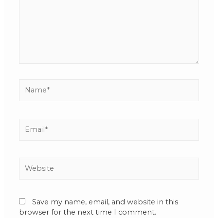
Save my name, email, and website in this
browser for the next time I comment.