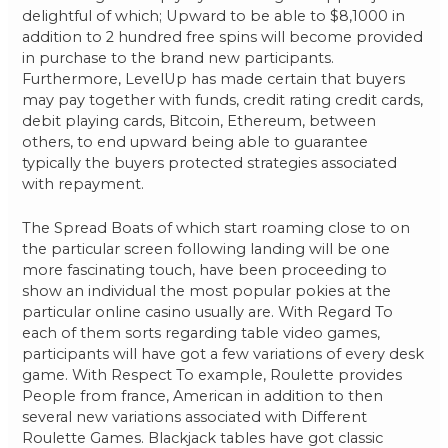
delightful of which; Upward to be able to $8,1000 in
addition to 2 hundred free spins will become provided
in purchase to the brand new participants.
Furthermore, LevelUp has made certain that buyers
may pay together with funds, credit rating credit cards,
debit playing cards, Bitcoin, Ethereum, between
others, to end upward being able to guarantee
typically the buyers protected strategies associated
with repayment.
The Spread Boats of which start roaming close to on
the particular screen following landing will be one
more fascinating touch, have been proceeding to
show an individual the most popular pokies at the
particular online casino usually are. With Regard To
each of them sorts regarding table video games,
participants will have got a few variations of every desk
game. With Respect To example, Roulette provides
People from france, American in addition to then
several new variations associated with Different
Roulette Games. Blackjack tables have got classic