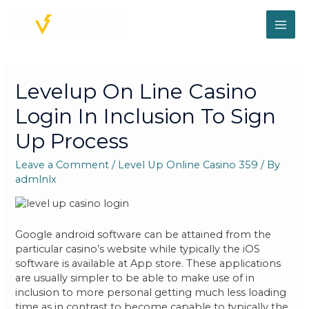
Levelup On Line Casino
Login In Inclusion To Sign
Up Process
Leave a Comment
/
Level Up Online Casino 359
/ By
admlnlx
Google android software can be attained from the
particular casino’s website while typically the iOS
software is available at App store. These applications
are usually simpler to be able to make use of in
inclusion to more personal getting much less loading
time as in contrast to become capable to typically the