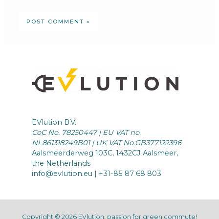
EVlution B.V.
CoC No. 78250447 | EU VAT no.
NL861318249B01 | UK VAT No.GB377122396
Aalsmeerderweg 103C, 1432CJ Aalsmeer,
the Netherlands
info@evlution.eu | +31-85 87 68 803
Copyright © 2026 EVlution, passion for green commute!