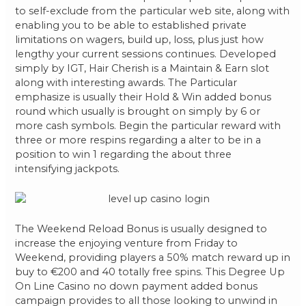
to self-exclude from the particular web site, along with
enabling you to be able to established private
limitations on wagers, build up, loss, plus just how
lengthy your current sessions continues. Developed
simply by IGT, Hair Cherish is a Maintain & Earn slot
along with interesting awards. The Particular
emphasize is usually their Hold & Win added bonus
round which usually is brought on simply by 6 or
more cash symbols. Begin the particular reward with
three or more respins regarding a alter to be in a
position to win 1 regarding the about three
intensifying jackpots.
The Weekend Reload Bonus is usually designed to
increase the enjoying venture from Friday to
Weekend, providing players a 50% match reward up in
buy to €200 and 40 totally free spins. This Degree Up
On Line Casino no down payment added bonus
campaign provides to all those looking to unwind in