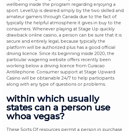
wellbeing inside the program regarding enjoying a
sport. LevelUp is desired simply by the two skilled and
amateur gamers through Canada due to the fact of
typically the helpful atmosphere it gives in buy to the
consumers. Whenever playing at Stage Up quickly
drawback online casino, a person can be sure that it is
secure and entirely legal, because typically the
platform will be authorized plus has a good official
driving licence. Since its beginning inside 2020, the
particular wagering website offers recently been
working below a driving licence from Curacao
Antillephone. Consumer support at Stage Upward
Casino will be obtainable 24/7 to help participants
along with any type of questions or problems.
within which usually
states can a person use
whoa vegas?
These Sorts Of resources permit a person in purchase