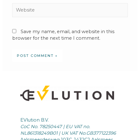
Save my name, email, and website in this
browser for the next time I comment.
EVlution B.V.
CoC No. 78250447 | EU VAT no.
NL861318249B01 | UK VAT No.GB377122396
Aalsmeerderweg 103C, 1432CJ Aalsmeer,