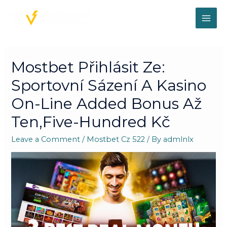
Mostbet Přihlásit Ze:
Sportovní Sázení A Kasino
On-Line Added Bonus Až
Ten,Five-Hundred Kč
Leave a Comment
/
Mostbet Cz 522
/ By
admlnlx