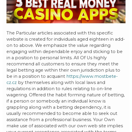
The Particular articles associated with this specific
website is created for individuals aged eighteen in add-
on to above. We emphasize the value regarding
engaging within dependable enjoy and sticking to be
in a position to personal limits. All Of Us highly
recommend all customers to ensure they meet the
legal betting age within their own jurisdiction plus to
be in a position to acquaint
https://www.mostbete-
cz.cz
by themselves along with local laws and
regulations in addition to rules relating to on-line
wagering. Offered the habit forming nature of betting,
if a person or somebody an individual know is
grappling along with a betting dependency, it is
usually recommended to become able to seek out
assistance from a professional business. Your Own
make use of associated with our own web site implies