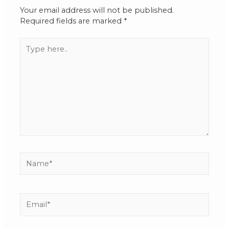
Your email address will not be published.
Required fields are marked
*