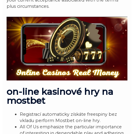
your current acceptance associated with the terms
plus circumstances.
on-line kasinové hry na
mostbet
Registrací automaticky získáte freespiny bez
vkladu perform Mostbet on-line hry.
All Of Us emphasize the particular importance
of interesting in dependable play and adhering