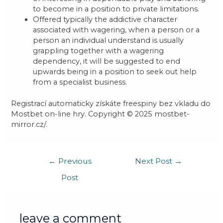
to become in a position to private limitations.
Offered typically the addictive character
associated with wagering, when a person or a
person an individual understand is usually
grappling together with a wagering
dependency, it will be suggested to end
upwards being in a position to seek out help
from a specialist business.
Registrací automaticky získáte freespiny bez vkladu do
Mostbet on-line hry. Copyright © 2025 mostbet-
mirror.cz/.
←
Previous
Next Post
→
Post
leave a comment