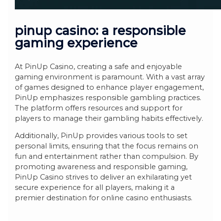
pinup casino: a responsible
gaming experience
At PinUp Casino, creating a safe and enjoyable
gaming environment is paramount. With a vast array
of games designed to enhance player engagement,
PinUp emphasizes responsible gambling practices.
The platform offers resources and support for
players to manage their gambling habits effectively.
Additionally, PinUp provides various tools to set
personal limits, ensuring that the focus remains on
fun and entertainment rather than compulsion. By
promoting awareness and responsible gaming,
PinUp Casino strives to deliver an exhilarating yet
secure experience for all players, making it a
premier destination for online casino enthusiasts.