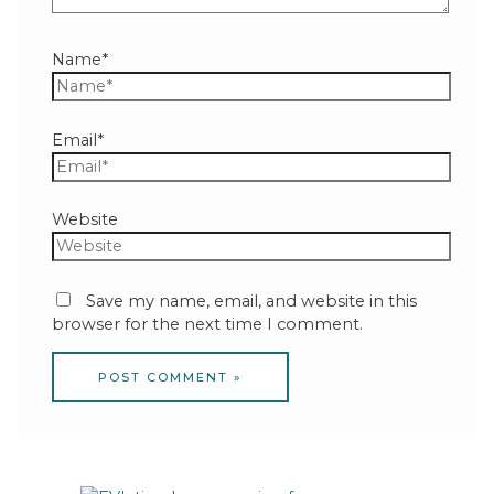
Name*
Email*
Website
Save my name, email, and website in this
browser for the next time I comment.