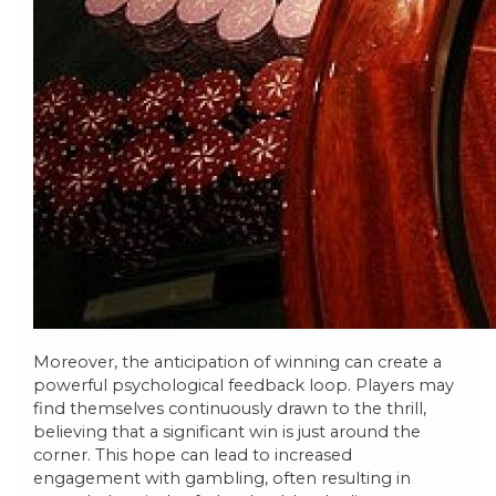
Moreover, the anticipation of winning can create a
powerful psychological feedback loop. Players may
find themselves continuously drawn to the thrill,
believing that a significant win is just around the
corner. This hope can lead to increased
engagement with gambling, often resulting in