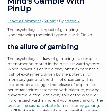
Mind's Gamble With
PinUp
Leave a Comment
/
Public
/ By
admlnlx
The psychological impact of gambling
Understanding the mind's gamble with PinUp
the allure of gambling
The psychological draw of gambling is a complex
phenomenon rooted in the brain’s reward system.
When individuals gamble, they often experience a
rush of excitement, driven by the potential for
monetary gain and the thrill of uncertainty. This
excitement can trigger the release of dopamine, a
neurotransmitter associated with pleasure, making
players feel elated with every spin of the wheel or
flip of a card. Furthermore, if you’re searching for the
best online casino website for real money gaming
,
you’ll find a wide variety of options available today.