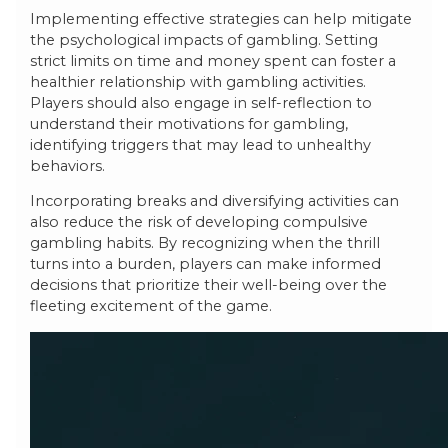
Implementing effective strategies can help mitigate
the psychological impacts of gambling. Setting
strict limits on time and money spent can foster a
healthier relationship with gambling activities.
Players should also engage in self-reflection to
understand their motivations for gambling,
identifying triggers that may lead to unhealthy
behaviors.
Incorporating breaks and diversifying activities can
also reduce the risk of developing compulsive
gambling habits. By recognizing when the thrill
turns into a burden, players can make informed
decisions that prioritize their well-being over the
fleeting excitement of the game.