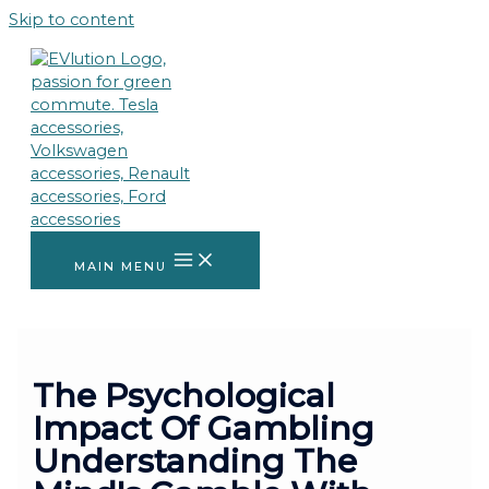
Skip to content
MAIN MENU
The Psychological
Impact Of Gambling
Understanding The