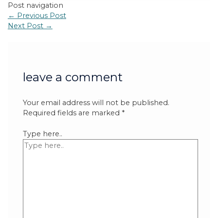
Post navigation
←
Previous Post
Next Post
→
leave a comment
Your email address will not be published.
Required fields are marked
*
Type here..