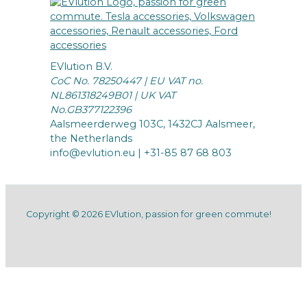
EVlution B.V.
CoC No. 78250447 | EU VAT no.
NL861318249B01 | UK VAT
No.GB377122396
Aalsmeerderweg 103C, 1432CJ Aalsmeer,
the Netherlands
info@evlution.eu | +31-85 87 68 803
Copyright © 2026 EVlution, passion for green commute!