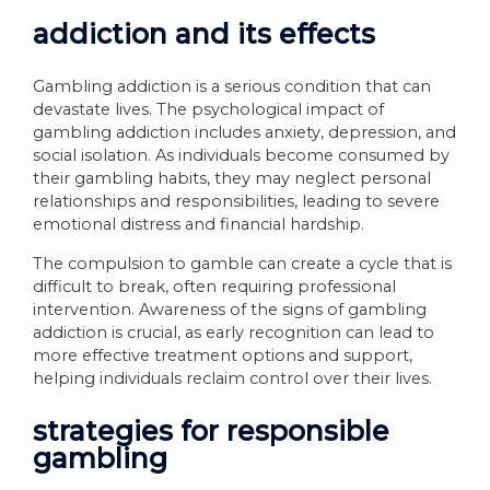
addiction and its effects
Gambling addiction is a serious condition that can
devastate lives. The psychological impact of
gambling addiction includes anxiety, depression, and
social isolation. As individuals become consumed by
their gambling habits, they may neglect personal
relationships and responsibilities, leading to severe
emotional distress and financial hardship.
The compulsion to gamble can create a cycle that is
difficult to break, often requiring professional
intervention. Awareness of the signs of gambling
addiction is crucial, as early recognition can lead to
more effective treatment options and support,
helping individuals reclaim control over their lives.
strategies for responsible
gambling