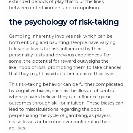
extended periods of play that blur the lines
between entertainment and compulsion.
the psychology of risk-taking
Gambling inherently involves risk, which can be
both enticing and daunting. People have varying
tolerance levels for risk, influenced by their
personality traits and previous experiences. For
some, the potential for reward outweighs the
likelihood of loss, prompting them to take chances
that they might avoid in other areas of their lives.
This risk-taking behavior can be further complicated
by cognitive biases, such as the illusion of control,
where players believe they can influence game
outcomes through skill or intuition. These biases can
lead to miscalculations regarding the odds,
perpetuating the cycle of gambling, as players
chase losses or become overconfident in their
abilities.